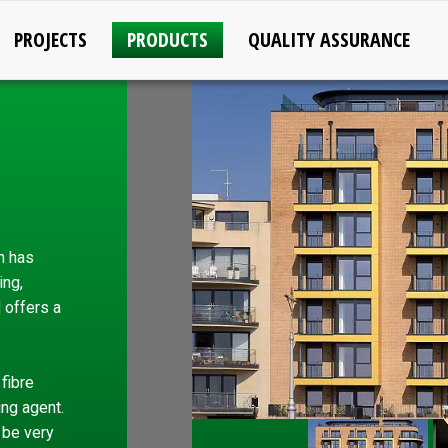
PROJECTS
PRODUCTS
QUALITY ASSURANCE
h has
ing,
d offers a
fibre
ing agent.
 be very