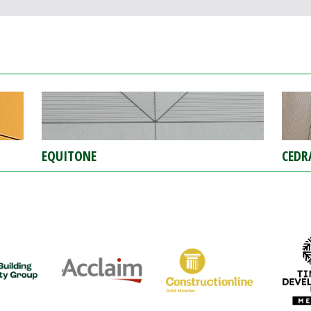
EQUITONE
CEDR