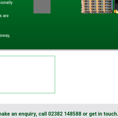
ionally
s are
gsway,
 make an enquiry, call 02382 148588 or get in touch