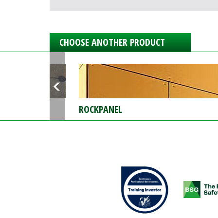
CHOOSE ANOTHER PRODUCT
ROCKPANEL