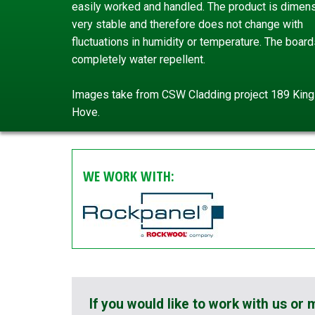
easily worked and handled. The product is dimens
very stable and therefore does not change with
fluctuations in humidity or temperature. The board
completely water repellent.
Images take from CSW Cladding project 189 Kin
Hove.
WE WORK WITH:
If you would like to work with us or