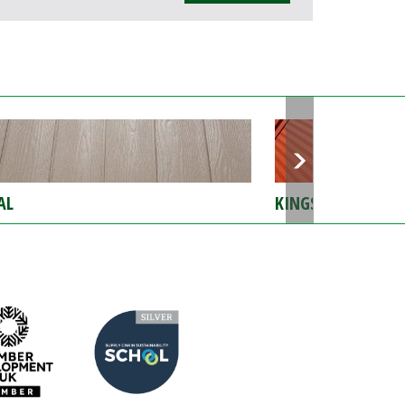
AL
KINGSPAN