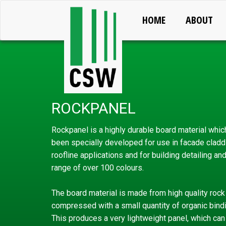
HOME
ABOUT
ROCKPANEL
Rockpanel is a highly durable board material whic
been specially developed for use in facade cladd
roofline applications and for building detailing an
range of over 100 colours.
The board material is made from high quality rock 
compressed with a small quantity of organic bind
This produces a very lightweight panel, which can