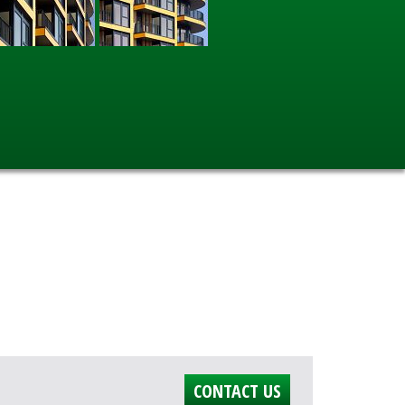
CONTACT US
.