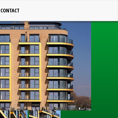
CONTACT