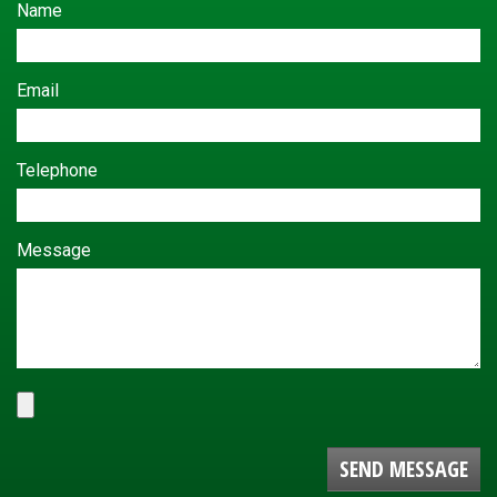
Name
Email
Telephone
Message
SEND MESSAGE