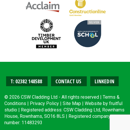
T: 02382 148588
CONTACT US
LINKEDIN
© 2026 CSW Cladding Ltd - All rights reserved |
Terms &
Conditions
|
Privacy Policy
|
Site Map
| Website by
fruitful
studio
| Registered address: CSW Cladding Ltd, Rownhams
House, Rownhams, SO16 8LS | Registered company
number: 11483293