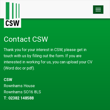
Toggle
naviga
Contact CSW
Thank you for your interest in CSW, please get in
touch with us by filling out the form. If you are
interested in working for us, you can upload your CV
(Word doc or pdf).
CSW
Rownhams House
Rownhams SO16 8LS
T: 02382 148588