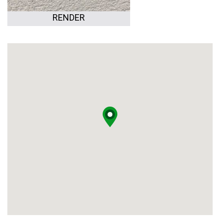
RENDER