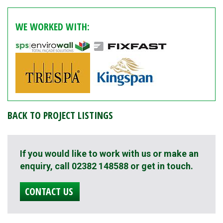
WE WORKED WITH:
BACK TO PROJECT LISTINGS
If you would like to work with us or make an
enquiry, call 02382 148588 or get in touch.
CONTACT US