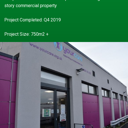
story commercial property
Project Completed: Q4 2019
Project Size: 750m2 +