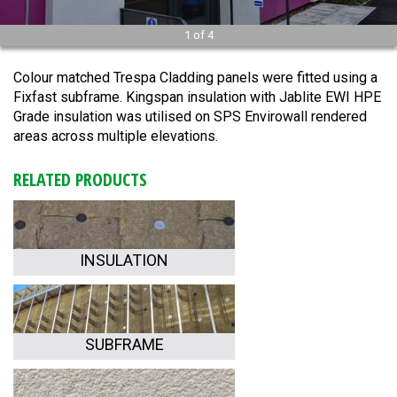
1
of
4
Colour matched Trespa Cladding panels were fitted using a
Fixfast subframe. Kingspan insulation with Jablite EWI HPE
Grade insulation was utilised on SPS Envirowall rendered
areas across multiple elevations.
RELATED PRODUCTS
INSULATION
SUBFRAME