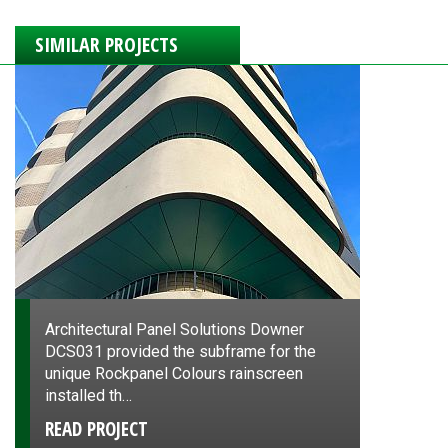
SIMILAR PROJECTS
Architectural Panel Solutions Downer
DCS031 provided the subframe for the
unique Rockpanel Colours rainscreen
installed th…
READ PROJECT