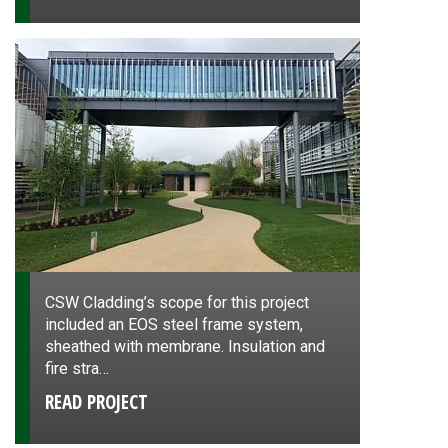
CSW Cladding’s scope for this project
included an EOS steel frame system,
sheathed with membrane. Insulation and
fire stra…
READ PROJECT