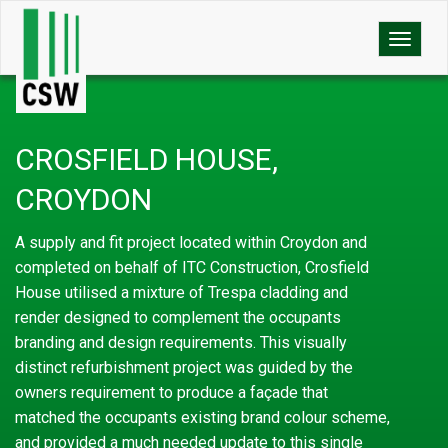
Toggle
naviga
CROSFIELD HOUSE,
CROYDON
A supply and fit project located within Croydon and
completed on behalf of ITC Construction, Crosfield
House utilised a mixture of Trespa cladding and
render designed to complement the occupants
branding and design requirements. This visually
distinct refurbishment project was guided by the
owners requirement to produce a façade that
matched the occupants existing brand colour scheme,
and provided a much needed update to this single